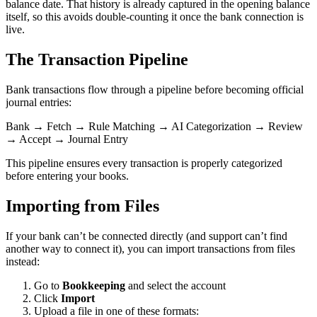
balance date. That history is already captured in the opening balance
itself, so this avoids double-counting it once the bank connection is
live.
The Transaction Pipeline
Bank transactions flow through a pipeline before becoming official
journal entries:
Bank → Fetch → Rule Matching → AI Categorization → Review
→ Accept → Journal Entry
This pipeline ensures every transaction is properly categorized
before entering your books.
Importing from Files
If your bank can’t be connected directly (and support can’t find
another way to connect it), you can import transactions from files
instead:
Go to
Bookkeeping
and select the account
Click
Import
Upload a file in one of these formats: