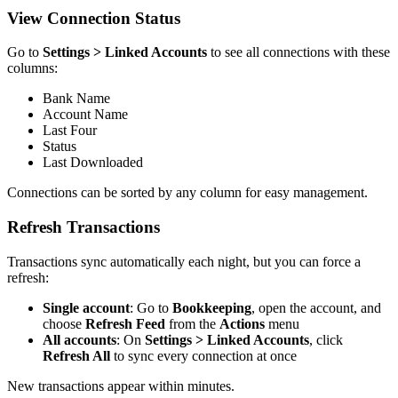
View Connection Status
Go to
Settings > Linked Accounts
to see all connections with these
columns:
Bank Name
Account Name
Last Four
Status
Last Downloaded
Connections can be sorted by any column for easy management.
Refresh Transactions
Transactions sync automatically each night, but you can force a
refresh:
Single account
: Go to
Bookkeeping
, open the account, and
choose
Refresh Feed
from the
Actions
menu
All accounts
: On
Settings > Linked Accounts
, click
Refresh All
to sync every connection at once
New transactions appear within minutes.