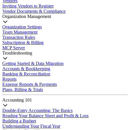
Vendors
Inviting Vendors to Register
Vendor Documents & Compliance
Organization Management
Organization Settings
Team Management
Transaction Rules
Subscription & Billing
MCP Server
Troubleshooting
Getting Started & Data Migration
Accounts & Bookkeeping
Banking & Reconciliation
Reports
Expense Reports & Payments
Plans, Billing & Trials
Accounting 101
Double-Entry Accounting: The Basics
Reading Your Balance Sheet and Profit & Loss
Building a Budget
Understanding Your Fiscal Year