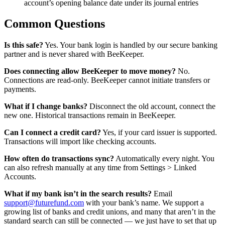
account’s opening balance date under its journal entries
Common Questions
Is this safe?
Yes. Your bank login is handled by our secure banking
partner and is never shared with BeeKeeper.
Does connecting allow BeeKeeper to move money?
No.
Connections are read-only. BeeKeeper cannot initiate transfers or
payments.
What if I change banks?
Disconnect the old account, connect the
new one. Historical transactions remain in BeeKeeper.
Can I connect a credit card?
Yes, if your card issuer is supported.
Transactions will import like checking accounts.
How often do transactions sync?
Automatically every night. You
can also refresh manually at any time from Settings > Linked
Accounts.
What if my bank isn’t in the search results?
Email
support@futurefund.com
with your bank’s name. We support a
growing list of banks and credit unions, and many that aren’t in the
standard search can still be connected — we just have to set that up