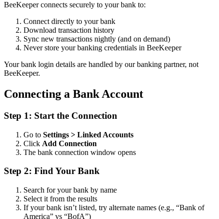
BeeKeeper connects securely to your bank to:
Connect directly to your bank
Download transaction history
Sync new transactions nightly (and on demand)
Never store your banking credentials in BeeKeeper
Your bank login details are handled by our banking partner, not
BeeKeeper.
Connecting a Bank Account
Step 1: Start the Connection
Go to
Settings > Linked Accounts
Click
Add Connection
The bank connection window opens
Step 2: Find Your Bank
Search for your bank by name
Select it from the results
If your bank isn’t listed, try alternate names (e.g., “Bank of
America” vs “BofA”)