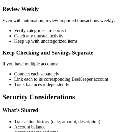
Review Weekly
Even with automation, review imported transactions weekly:
Verify categories are correct
Catch any unusual activity
Keep up with uncategorized items
Keep Checking and Savings Separate
If you have multiple accounts:
Connect each separately
Link each to its corresponding BeeKeeper account
Track balances independently
Security Considerations
What’s Shared
Transaction history (date, amount, description)
Account balance