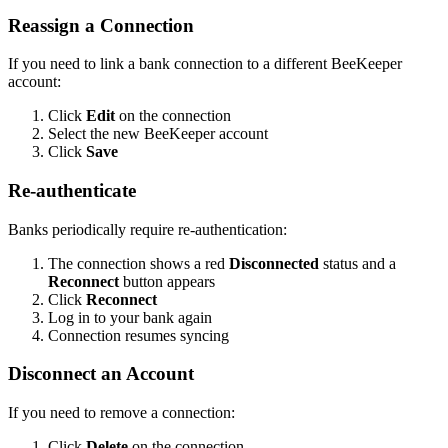
Reassign a Connection
If you need to link a bank connection to a different BeeKeeper
account:
Click
Edit
on the connection
Select the new BeeKeeper account
Click
Save
Re-authenticate
Banks periodically require re-authentication:
The connection shows a red
Disconnected
status and a
Reconnect
button appears
Click
Reconnect
Log in to your bank again
Connection resumes syncing
Disconnect an Account
If you need to remove a connection:
Click
Delete
on the connection