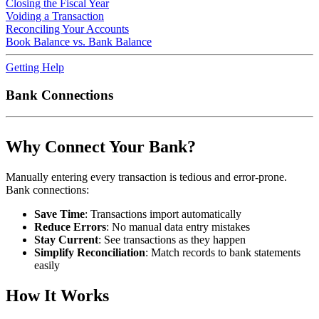
Closing the Fiscal Year
Voiding a Transaction
Reconciling Your Accounts
Book Balance vs. Bank Balance
Getting Help
Bank Connections
Why Connect Your Bank?
Manually entering every transaction is tedious and error-prone.
Bank connections:
Save Time
: Transactions import automatically
Reduce Errors
: No manual data entry mistakes
Stay Current
: See transactions as they happen
Simplify Reconciliation
: Match records to bank statements
easily
How It Works