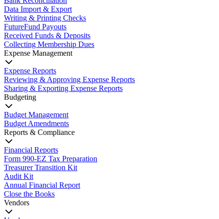
Bank Reconciliation
Data Import & Export
Writing & Printing Checks
FutureFund Payouts
Received Funds & Deposits
Collecting Membership Dues
Expense Management
Expense Reports
Reviewing & Approving Expense Reports
Sharing & Exporting Expense Reports
Budgeting
Budget Management
Budget Amendments
Reports & Compliance
Financial Reports
Form 990-EZ Tax Preparation
Treasurer Transition Kit
Audit Kit
Annual Financial Report
Close the Books
Vendors