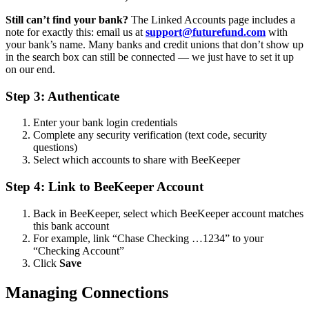
Still can’t find your bank?
The Linked Accounts page includes a
note for exactly this: email us at
support@futurefund.com
with
your bank’s name. Many banks and credit unions that don’t show up
in the search box can still be connected — we just have to set it up
on our end.
Step 3: Authenticate
Enter your bank login credentials
Complete any security verification (text code, security
questions)
Select which accounts to share with BeeKeeper
Step 4: Link to BeeKeeper Account
Back in BeeKeeper, select which BeeKeeper account matches
this bank account
For example, link “Chase Checking …1234” to your
“Checking Account”
Click
Save
Managing Connections