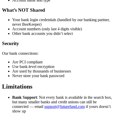
Account name and type
What’s NOT Shared
Your bank login credentials (handled by our banking partner,
never BeeKeeper)
Account numbers (only last 4 digits visible)
Other bank accounts you didn’t select
Security
Our bank connections:
Are PCI compliant
Use bank-level encryption
Are used by thousands of businesses
Never store your bank password
Limitations
Bank Support
: Not every bank is available in the search box,
but many smaller banks and credit unions can still be
connected — email
support@futurefund.com
if yours doesn’t
show up