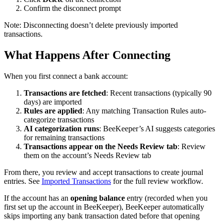
Confirm the disconnect prompt
Note: Disconnecting doesn’t delete previously imported
transactions.
What Happens After Connecting
When you first connect a bank account:
Transactions are fetched
: Recent transactions (typically 90
days) are imported
Rules are applied
: Any matching Transaction Rules auto-
categorize transactions
AI categorization runs
: BeeKeeper’s AI suggests categories
for remaining transactions
Transactions appear on the Needs Review tab
: Review
them on the account’s Needs Review tab
From there, you review and accept transactions to create journal
entries. See
Imported Transactions
for the full review workflow.
If the account has an
opening balance
entry (recorded when you
first set up the account in BeeKeeper), BeeKeeper automatically
skips importing any bank transaction dated before that opening