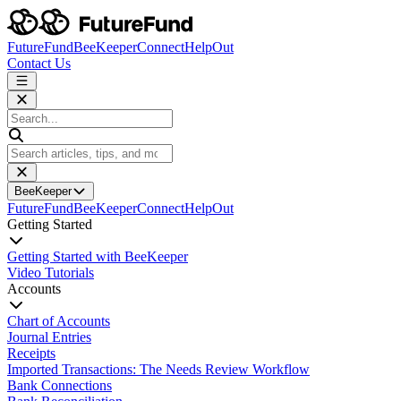
FutureFund
BeeKeeper
Connect
HelpOut
Contact Us
BeeKeeper
FutureFund
BeeKeeper
Connect
HelpOut
Getting Started
Getting Started with BeeKeeper
Video Tutorials
Accounts
Chart of Accounts
Journal Entries
Receipts
Imported Transactions: The Needs Review Workflow
Bank Connections