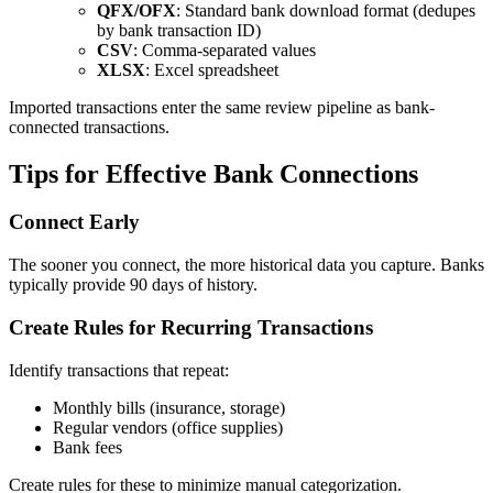
QFX/OFX
: Standard bank download format (dedupes
by bank transaction ID)
CSV
: Comma-separated values
XLSX
: Excel spreadsheet
Imported transactions enter the same review pipeline as bank-
connected transactions.
Tips for Effective Bank Connections
Connect Early
The sooner you connect, the more historical data you capture. Banks
typically provide 90 days of history.
Create Rules for Recurring Transactions
Identify transactions that repeat:
Monthly bills (insurance, storage)
Regular vendors (office supplies)
Bank fees
Create rules for these to minimize manual categorization.