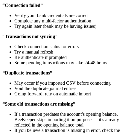
“Connection failed”
Verify your bank credentials are correct
Complete any multi-factor authentication
Try again later (bank may be having issues)
“Transactions not syncing”
Check connection status for errors
Try a manual refresh
Re-authenticate if prompted
Some pending transactions may take 24-48 hours
“Duplicate transactions”
May occur if you imported CSV before connecting
Void the duplicate journal entries
Going forward, rely on automatic import
“Some old transactions are missing”
If a transaction predates the account’s opening balance,
BeeKeeper skips importing it on purpose — it’s already
reflected in the opening balance total
If you believe a transaction is missing in error, check the