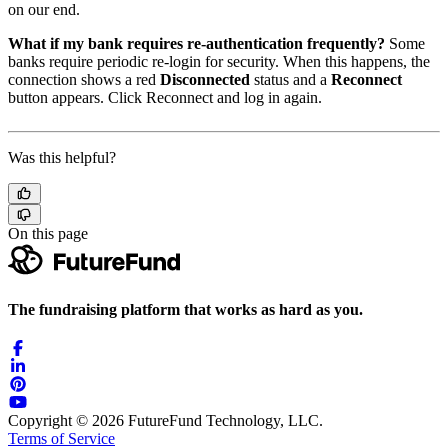
on our end.
What if my bank requires re-authentication frequently?
Some
banks require periodic re-login for security. When this happens, the
connection shows a red
Disconnected
status and a
Reconnect
button appears. Click Reconnect and log in again.
Was this helpful?
On this page
The fundraising platform that works as hard as you.
Copyright © 2026 FutureFund Technology, LLC.
Terms of Service