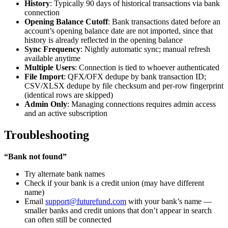
History
: Typically 90 days of historical transactions via bank
connection
Opening Balance Cutoff
: Bank transactions dated before an
account’s opening balance date are not imported, since that
history is already reflected in the opening balance
Sync Frequency
: Nightly automatic sync; manual refresh
available anytime
Multiple Users
: Connection is tied to whoever authenticated
File Import
: QFX/OFX dedupe by bank transaction ID;
CSV/XLSX dedupe by file checksum and per-row fingerprint
(identical rows are skipped)
Admin Only
: Managing connections requires admin access
and an active subscription
Troubleshooting
“Bank not found”
Try alternate bank names
Check if your bank is a credit union (may have different
name)
Email
support@futurefund.com
with your bank’s name —
smaller banks and credit unions that don’t appear in search
can often still be connected