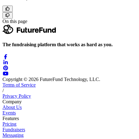
On this page
The fundraising platform that works as hard as you.
Copyright © 2026 FutureFund Technology, LLC.
Terms of Service
/
Privacy Policy
Company
About Us
Events
Features
Pricing
Fundraisers
Messaging