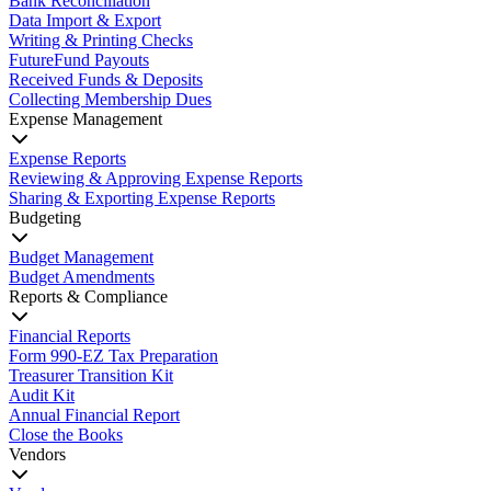
Bank Reconciliation
Data Import & Export
Writing & Printing Checks
FutureFund Payouts
Received Funds & Deposits
Collecting Membership Dues
Expense Management
Expense Reports
Reviewing & Approving Expense Reports
Sharing & Exporting Expense Reports
Budgeting
Budget Management
Budget Amendments
Reports & Compliance
Financial Reports
Form 990-EZ Tax Preparation
Treasurer Transition Kit
Audit Kit
Annual Financial Report
Close the Books
Vendors