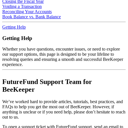
Closing the Fiscal Year
Voiding a Transaction
Reconciling Your Accounts
Book Balance vs. Bank Balance
Getting Help
Getting Help
Whether you have questions, encounter issues, or need to explore
our support options, this page is designed to be your lifeline to
resolving queries and ensuring a smooth and successful BeeKeeper
experience.
FutureFund Support Team for
BeeKeeper
We’ve worked hard to provide articles, tutorials, best practices, and
FAQs to help you get the most out of BeeKeeper. However, if
anything is unclear or if you need help, please don’t hesitate to reach
out to us.
To open a support ticket with FutureFund support, send an email to