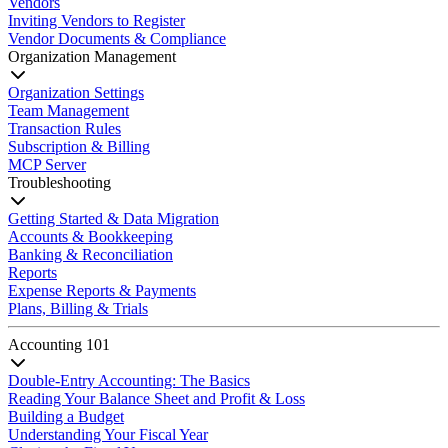
Vendors
Inviting Vendors to Register
Vendor Documents & Compliance
Organization Management
Organization Settings
Team Management
Transaction Rules
Subscription & Billing
MCP Server
Troubleshooting
Getting Started & Data Migration
Accounts & Bookkeeping
Banking & Reconciliation
Reports
Expense Reports & Payments
Plans, Billing & Trials
Accounting 101
Double-Entry Accounting: The Basics
Reading Your Balance Sheet and Profit & Loss
Building a Budget
Understanding Your Fiscal Year