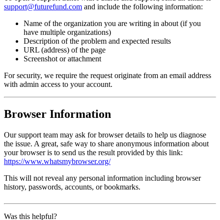
support@futurefund.com
and include the following information:
Name of the organization you are writing in about (if you
have multiple organizations)
Description of the problem and expected results
URL (address) of the page
Screenshot or attachment
For security, we require the request originate from an email address
with admin access to your account.
Browser Information
Our support team may ask for browser details to help us diagnose
the issue. A great, safe way to share anonymous information about
your browser is to send us the result provided by this link:
https://www.whatsmybrowser.org/
This will not reveal any personal information including browser
history, passwords, accounts, or bookmarks.
Was this helpful?