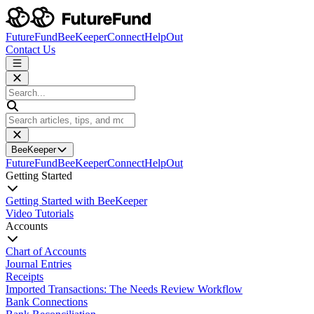
FutureFund
BeeKeeper
Connect
HelpOut
Contact Us
BeeKeeper
FutureFund
BeeKeeper
Connect
HelpOut
Getting Started
Getting Started with BeeKeeper
Video Tutorials
Accounts
Chart of Accounts
Journal Entries
Receipts
Imported Transactions: The Needs Review Workflow
Bank Connections