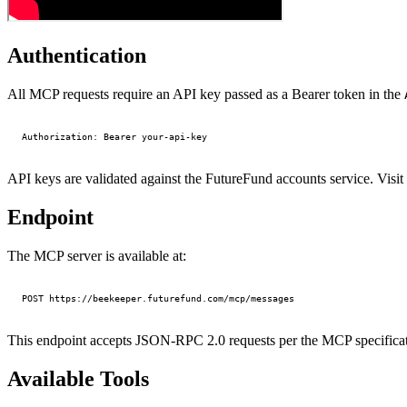
Authentication
All MCP requests require an API key passed as a Bearer token in the
API keys are validated against the FutureFund accounts service. Visit
Endpoint
The MCP server is available at:
This endpoint accepts JSON-RPC 2.0 requests per the MCP specificat
Available Tools