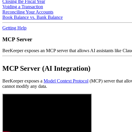
Closing the Fiscal Year
Voiding a Transaction
Reconciling Your Accounts
Book Balance vs. Bank Balance
Getting Help
MCP Server
BeeKeeper exposes an MCP server that allows AI assistants like Claud
MCP Server (AI Integration)
BeeKeeper exposes a
Model Context Protocol
(MCP) server that allow
cannot modify any data.