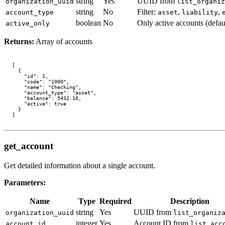
string
Yes
UUID from
organization_uuid
list_organiz
string
No
Filter:
,
,
account_type
asset
liability
boolean
No
Only active accounts (defau
active_only
Returns:
Array of accounts
[

  {

    "id": 1,

    "code": "1000",

    "name": "Checking",

    "account_type": "asset",

    "balance": 5432.10,

    "active": true

  }

get_account
Get detailed information about a single account.
Parameters:
Name
Type
Required
Description
string
Yes
UUID from
organization_uuid
list_organiz
integer
Yes
Account ID from
account_id
list_acc