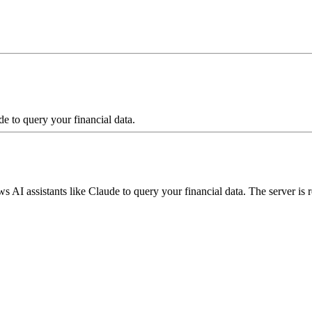
e to query your financial data.
s AI assistants like Claude to query your financial data. The server is