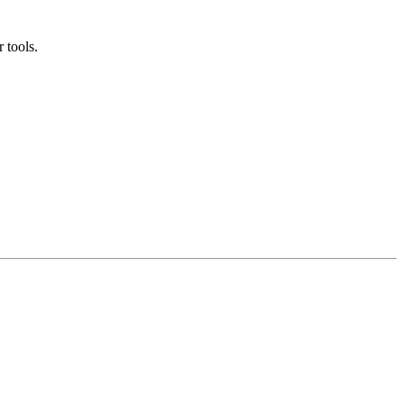
 tools.