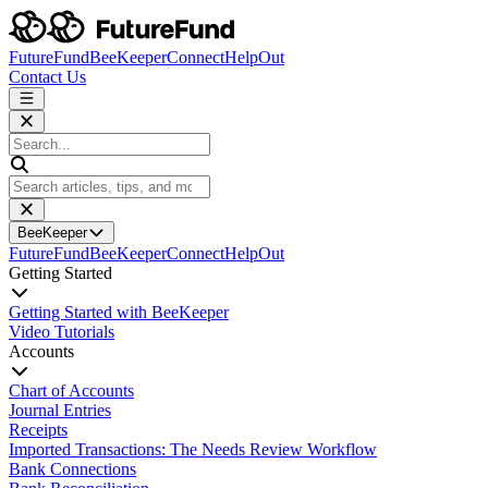
FutureFund
BeeKeeper
Connect
HelpOut
Contact Us
BeeKeeper
FutureFund
BeeKeeper
Connect
HelpOut
Getting Started
Getting Started with BeeKeeper
Video Tutorials
Accounts
Chart of Accounts
Journal Entries
Receipts
Imported Transactions: The Needs Review Workflow
Bank Connections