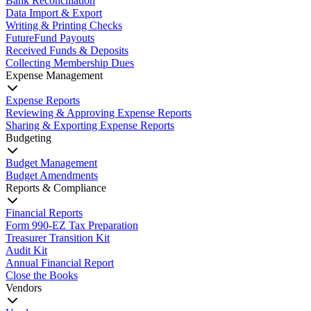
Bank Reconciliation
Data Import & Export
Writing & Printing Checks
FutureFund Payouts
Received Funds & Deposits
Collecting Membership Dues
Expense Management
Expense Reports
Reviewing & Approving Expense Reports
Sharing & Exporting Expense Reports
Budgeting
Budget Management
Budget Amendments
Reports & Compliance
Financial Reports
Form 990-EZ Tax Preparation
Treasurer Transition Kit
Audit Kit
Annual Financial Report
Close the Books
Vendors