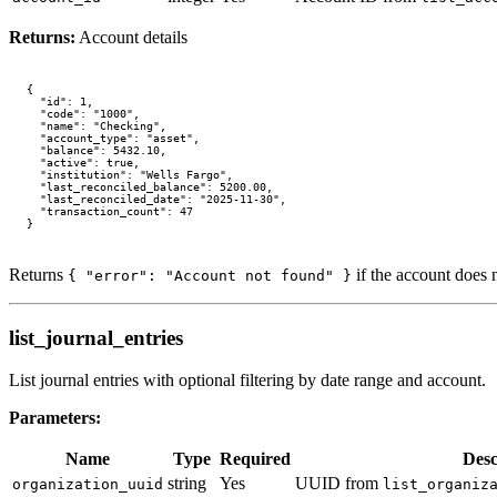
Returns:
Account details
{

  "id": 1,

  "code": "1000",

  "name": "Checking",

  "account_type": "asset",

  "balance": 5432.10,

  "active": true,

  "institution": "Wells Fargo",

  "last_reconciled_balance": 5200.00,

  "last_reconciled_date": "2025-11-30",

  "transaction_count": 47

Returns
if the account does n
{ "error": "Account not found" }
list_journal_entries
List journal entries with optional filtering by date range and account.
Parameters:
Name
Type
Required
Desc
string
Yes
UUID from
organization_uuid
list_organiz