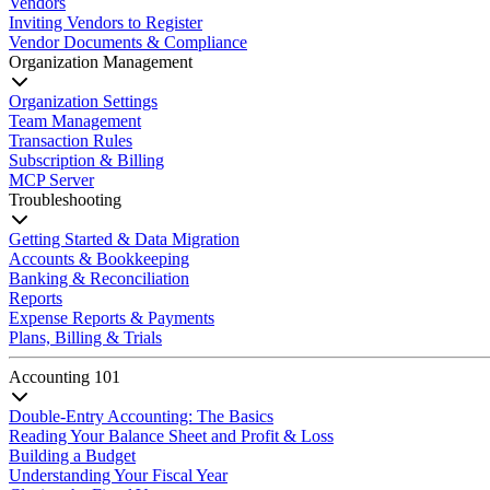
Vendors
Inviting Vendors to Register
Vendor Documents & Compliance
Organization Management
Organization Settings
Team Management
Transaction Rules
Subscription & Billing
MCP Server
Troubleshooting
Getting Started & Data Migration
Accounts & Bookkeeping
Banking & Reconciliation
Reports
Expense Reports & Payments
Plans, Billing & Trials
Accounting 101
Double-Entry Accounting: The Basics
Reading Your Balance Sheet and Profit & Loss
Building a Budget
Understanding Your Fiscal Year