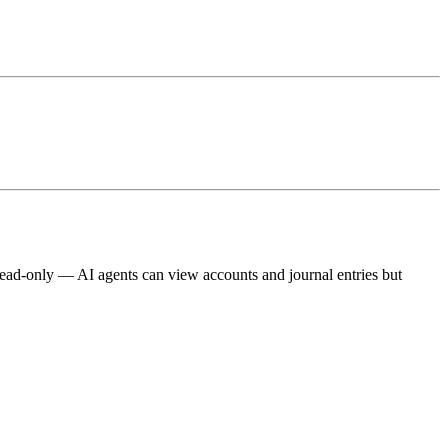
 read-only — AI agents can view accounts and journal entries but