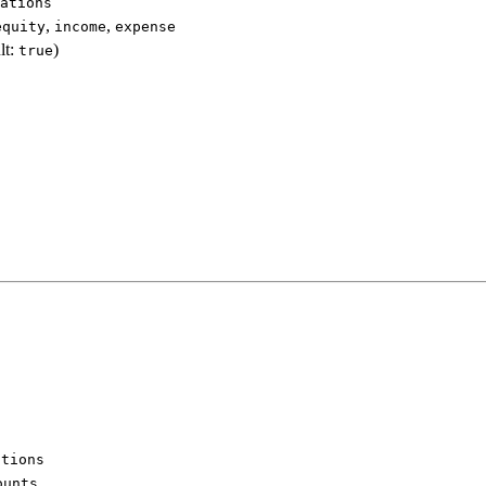
ations
,
,
equity
income
expense
lt:
)
true
ations
ounts