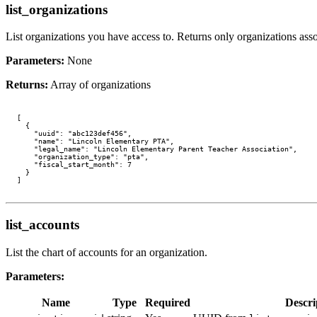
list_organizations
List organizations you have access to. Returns only organizations assoc
Parameters:
None
Returns:
Array of organizations
[

  {

    "uuid": "abc123def456",

    "name": "Lincoln Elementary PTA",

    "legal_name": "Lincoln Elementary Parent Teacher Association",

    "organization_type": "pta",

    "fiscal_start_month": 7

  }

list_accounts
List the chart of accounts for an organization.
Parameters:
Name
Type
Required
Descri