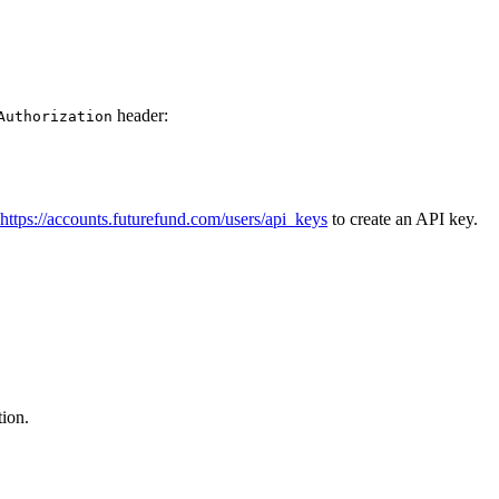
header:
Authorization
https://accounts.futurefund.com/users/api_keys
to create an API key.
ion.