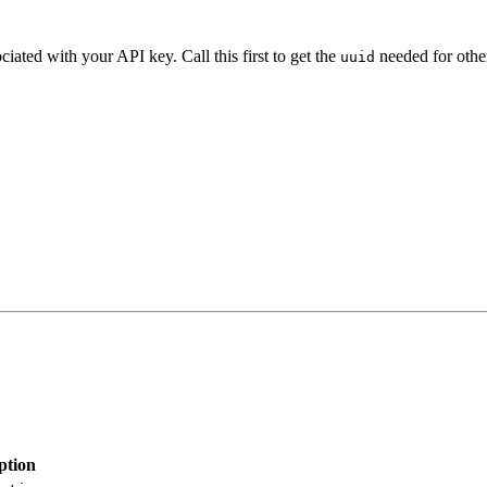
iated with your API key. Call this first to get the
needed for other
uuid
ption