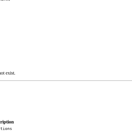
ot exist.
ription
ations