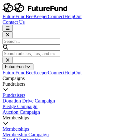
FutureFund
BeeKeeper
Connect
HelpOut
Contact Us
FutureFund
FutureFund
BeeKeeper
Connect
HelpOut
Campaigns
Fundraisers
Fundraisers
Donation Drive Campaign
Pledge Campaign
Auction Campaign
Memberships
Memberships
Membership Campaign