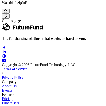
Was this helpful?
On this page
The fundraising platform that works as hard as you.
Copyright © 2026 FutureFund Technology, LLC.
Terms of Service
/
Privacy Policy
Company
About Us
Events
Features
Pricing
Fundraisers