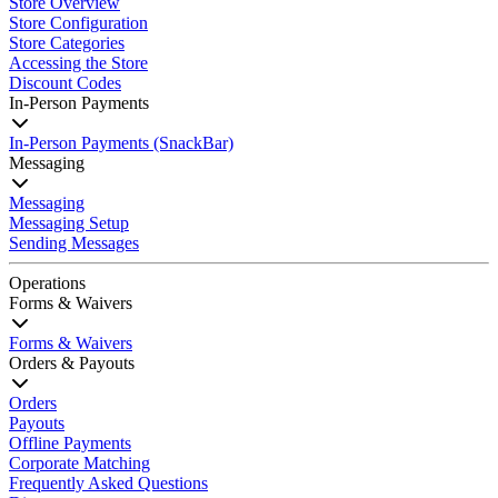
Store Overview
Store Configuration
Store Categories
Accessing the Store
Discount Codes
In-Person Payments
In-Person Payments (SnackBar)
Messaging
Messaging
Messaging Setup
Sending Messages
Operations
Forms & Waivers
Forms & Waivers
Orders & Payouts
Orders
Payouts
Offline Payments
Corporate Matching
Frequently Asked Questions