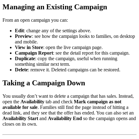
Managing an Existing Campaign
From an open campaign you can:
Edit
: change any of the settings above.
Preview
: see how the campaign looks to families, on desktop
and mobile.
View in Store
: open the live campaign page.
Campaign Report
: see the detail report for this campaign.
Duplicate
: copy the campaign, useful when running
something similar next term.
Delete
: remove it. Deleted campaigns can be restored.
Taking a Campaign Down
You usually don’t want to delete a campaign that has sales. Instead,
open the
Availability
tab and check
Mark campaign as not
available for sale
. Families still find the page instead of hitting a
dead link, and they see that the offer has ended. You can also set an
Availability Start
and
Availability End
so the campaign opens and
closes on its own.