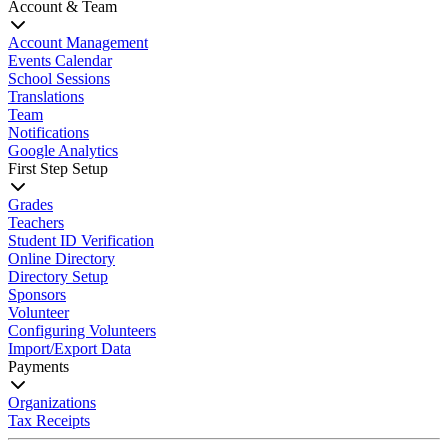
Account & Team
Account Management
Events Calendar
School Sessions
Translations
Team
Notifications
Google Analytics
First Step Setup
Grades
Teachers
Student ID Verification
Online Directory
Directory Setup
Sponsors
Volunteer
Configuring Volunteers
Import/Export Data
Payments
Organizations
Tax Receipts