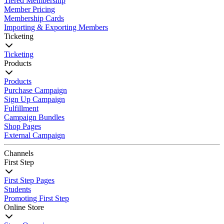
Tiered Membership
Member Pricing
Membership Cards
Importing & Exporting Members
Ticketing
Ticketing
Products
Products
Purchase Campaign
Sign Up Campaign
Fulfillment
Campaign Bundles
Shop Pages
External Campaign
Channels
First Step
First Step Pages
Students
Promoting First Step
Online Store