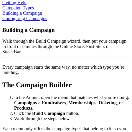
Getting Help
Campaign Types
Building a Campaign
Configuring Campaigns
Building a Campaign
Walk through the Build Campaign wizard, then put your campaign
in front of families through the Online Store, First Step, or
SnackBar.
Every campaign starts the same way, no matter which type you’re
building.
The Campaign Builder
In the Admin, open the menu that matches what you’re doing:
Campaigns
>
Fundraisers
,
Memberships
,
Ticketing
, or
Products
.
Click the
Build Campaign
button.
Work through the steps below.
Each menu only offers the campaign types that belong to it, so you