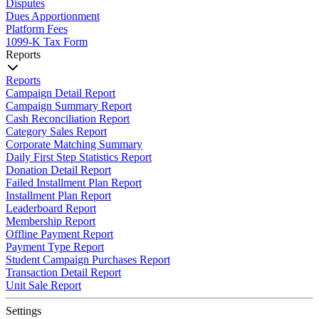
Disputes
Dues Apportionment
Platform Fees
1099-K Tax Form
Reports
Reports
Campaign Detail Report
Campaign Summary Report
Cash Reconciliation Report
Category Sales Report
Corporate Matching Summary
Daily First Step Statistics Report
Donation Detail Report
Failed Installment Plan Report
Installment Plan Report
Leaderboard Report
Membership Report
Offline Payment Report
Payment Type Report
Student Campaign Purchases Report
Transaction Detail Report
Unit Sale Report
Settings