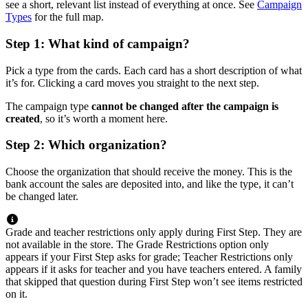
see a short, relevant list instead of everything at once. See
Campaign
Types
for the full map.
Step 1: What kind of campaign?
Pick a type from the cards. Each card has a short description of what
it’s for. Clicking a card moves you straight to the next step.
The campaign type
cannot be changed after the campaign is
created
, so it’s worth a moment here.
Step 2: Which organization?
Choose the organization that should receive the money. This is the
bank account the sales are deposited into, and like the type, it can’t
be changed later.
Grade and teacher restrictions only apply during First Step. They are
not available in the store. The Grade Restrictions option only
appears if your First Step asks for grade; Teacher Restrictions only
appears if it asks for teacher and you have teachers entered. A family
that skipped that question during First Step won’t see items restricted
on it.