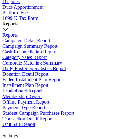
Disputes
Dues Apportionment
Platform Fees
1099-K Tax Form
Reports
Reports
Campaign Detail Report
Campaign Summary Report
Cash Reconciliation Report
Category Sales Report
Corporate Matching Summary
Daily First Step Statistics Report
Donation Detail Report
Failed Installment Plan Report
Installment Plan Report
Leaderboard Report
Membership Report
Offline Payment Report
Payment Type Report
Student Campaign Purchases Report
Transaction Detail Report
Unit Sale Report
Settings