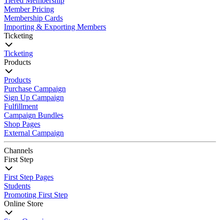
Tiered Membership
Member Pricing
Membership Cards
Importing & Exporting Members
Ticketing
Ticketing
Products
Products
Purchase Campaign
Sign Up Campaign
Fulfillment
Campaign Bundles
Shop Pages
External Campaign
Channels
First Step
First Step Pages
Students
Promoting First Step
Online Store