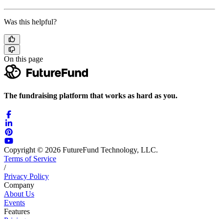
Was this helpful?
On this page
The fundraising platform that works as hard as you.
Copyright © 2026 FutureFund Technology, LLC.
Terms of Service
/
Privacy Policy
Company
About Us
Events
Features