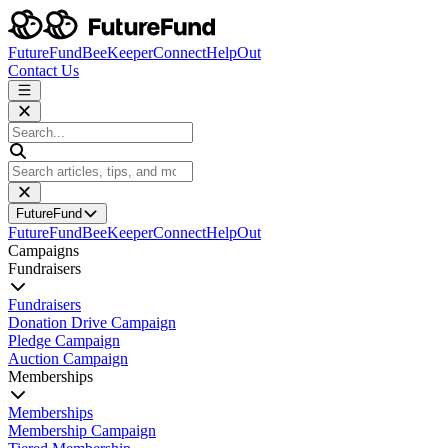
FutureFund
BeeKeeper
Connect
HelpOut
Contact Us
FutureFund
FutureFund
BeeKeeper
Connect
HelpOut
Campaigns
Fundraisers
Fundraisers
Donation Drive Campaign
Pledge Campaign
Auction Campaign
Memberships
Memberships
Membership Campaign