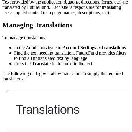
Text provided by the application (buttons, directions, forms, etc) are
translated by FutureFund. Each site is responsible for translating
user-supplied content (campaign names, descriptions, etc).
Managing Translations
To manage translations:
In the Admin, navigate to
Account Settings
>
Translations
Find the text needing translation. FutureFund provides filters
to find all untranslated text by language
Press the
Translate
button next to the text
The following dialog will allow translators to supply the required
translations.