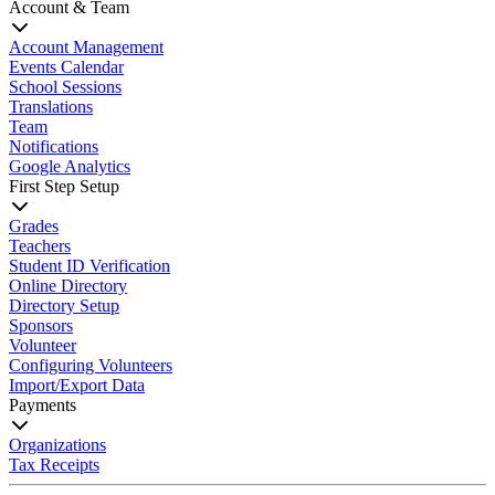
Account & Team
Account Management
Events Calendar
School Sessions
Translations
Team
Notifications
Google Analytics
First Step Setup
Grades
Teachers
Student ID Verification
Online Directory
Directory Setup
Sponsors
Volunteer
Configuring Volunteers
Import/Export Data
Payments
Organizations
Tax Receipts