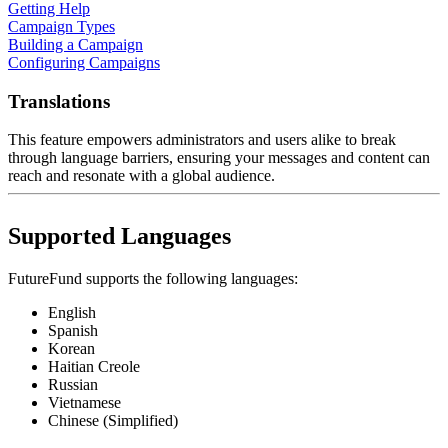
Getting Help
Campaign Types
Building a Campaign
Configuring Campaigns
Translations
This feature empowers administrators and users alike to break
through language barriers, ensuring your messages and content can
reach and resonate with a global audience.
Supported Languages
FutureFund supports the following languages:
English
Spanish
Korean
Haitian Creole
Russian
Vietnamese
Chinese (Simplified)