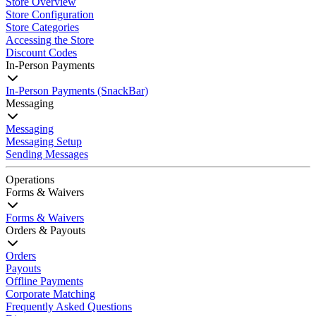
Store Overview
Store Configuration
Store Categories
Accessing the Store
Discount Codes
In-Person Payments
In-Person Payments (SnackBar)
Messaging
Messaging
Messaging Setup
Sending Messages
Operations
Forms & Waivers
Forms & Waivers
Orders & Payouts
Orders
Payouts
Offline Payments
Corporate Matching
Frequently Asked Questions