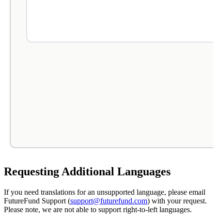
Requesting Additional Languages
If you need translations for an unsupported language, please email
FutureFund Support (
support@futurefund.com
) with your request.
Please note, we are not able to support right-to-left languages.