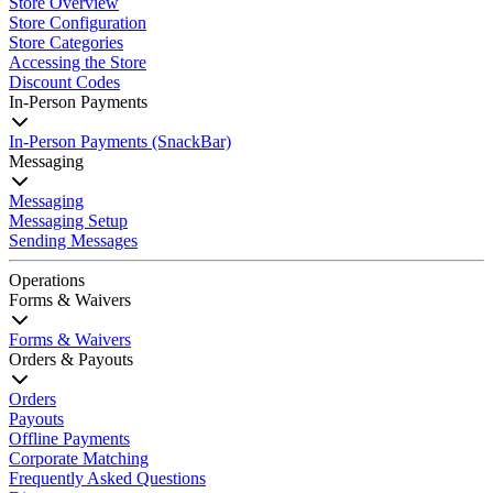
Store Overview
Store Configuration
Store Categories
Accessing the Store
Discount Codes
In-Person Payments
In-Person Payments (SnackBar)
Messaging
Messaging
Messaging Setup
Sending Messages
Operations
Forms & Waivers
Forms & Waivers
Orders & Payouts
Orders
Payouts
Offline Payments
Corporate Matching
Frequently Asked Questions