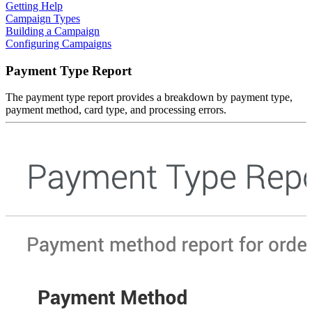
Getting Help
Campaign Types
Building a Campaign
Configuring Campaigns
Payment Type Report
The payment type report provides a breakdown by payment type,
payment method, card type, and processing errors.