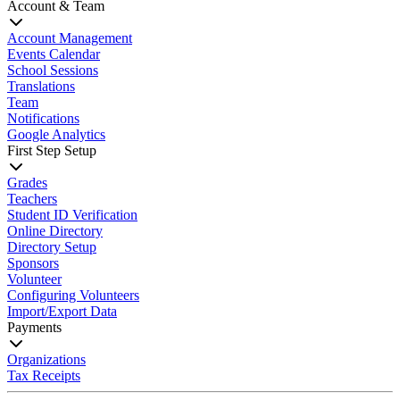
Account & Team
Account Management
Events Calendar
School Sessions
Translations
Team
Notifications
Google Analytics
First Step Setup
Grades
Teachers
Student ID Verification
Online Directory
Directory Setup
Sponsors
Volunteer
Configuring Volunteers
Import/Export Data
Payments
Organizations
Tax Receipts