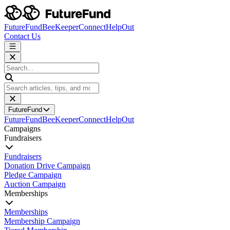
FutureFund
BeeKeeper
Connect
HelpOut
Contact Us
FutureFund
FutureFund
BeeKeeper
Connect
HelpOut
Campaigns
Fundraisers
Fundraisers
Donation Drive Campaign
Pledge Campaign
Auction Campaign
Memberships
Memberships
Membership Campaign