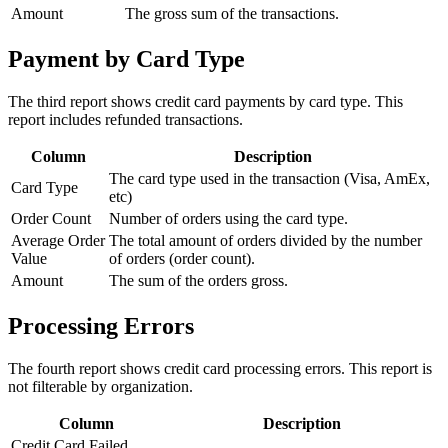
Amount
The gross sum of the transactions.
Payment by Card Type
The third report shows credit card payments by card type. This
report includes refunded transactions.
Column
Description
The card type used in the transaction (Visa, AmEx,
Card Type
etc)
Order Count
Number of orders using the card type.
Average Order
The total amount of orders divided by the number
Value
of orders (order count).
Amount
The sum of the orders gross.
Processing Errors
The fourth report shows credit card processing errors. This report is
not filterable by organization.
Column
Description
Credit Card Failed