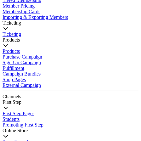
Tiered Membership
Member Pricing
Membership Cards
Importing & Exporting Members
Ticketing
Ticketing
Products
Products
Purchase Campaign
Sign Up Campaign
Fulfillment
Campaign Bundles
Shop Pages
External Campaign
Channels
First Step
First Step Pages
Students
Promoting First Step
Online Store