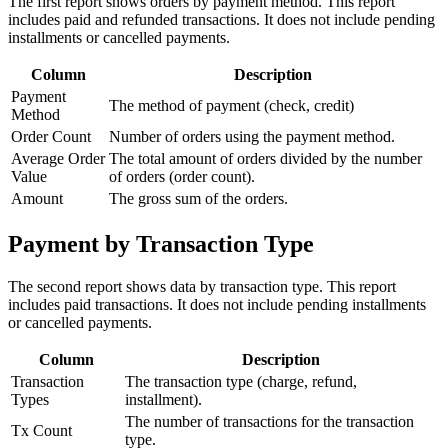
The first report shows orders by payment method. This report
includes paid and refunded transactions. It does not include pending
installments or cancelled payments.
Column
Description
Payment
The method of payment (check, credit)
Method
Order Count
Number of orders using the payment method.
Average Order
The total amount of orders divided by the number
Value
of orders (order count).
Amount
The gross sum of the orders.
Payment by Transaction Type
The second report shows data by transaction type. This report
includes paid transactions. It does not include pending installments
or cancelled payments.
Column
Description
Transaction
The transaction type (charge, refund,
Types
installment).
The number of transactions for the transaction
Tx Count
type.