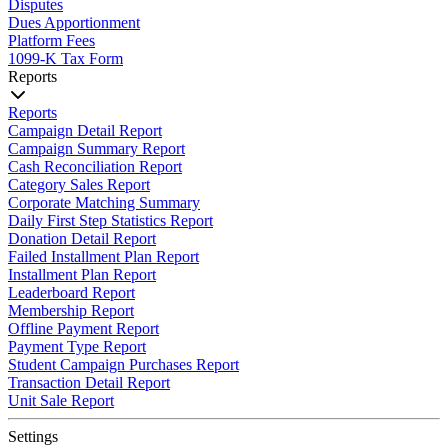
Disputes
Dues Apportionment
Platform Fees
1099-K Tax Form
Reports
Reports
Campaign Detail Report
Campaign Summary Report
Cash Reconciliation Report
Category Sales Report
Corporate Matching Summary
Daily First Step Statistics Report
Donation Detail Report
Failed Installment Plan Report
Installment Plan Report
Leaderboard Report
Membership Report
Offline Payment Report
Payment Type Report
Student Campaign Purchases Report
Transaction Detail Report
Unit Sale Report
Settings