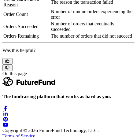
The reason the transaction failed
Reason
Number of unique orders experiencing the
Order Count
error
Number of orders that eventually
Orders Succeeded
succeeded
Orders Remaining
The number of orders that did not succeed
Was this helpful?
On this page
The fundraising platform that works as hard as you.
Copyright © 2026 FutureFund Technology, LLC.
Terms of Service