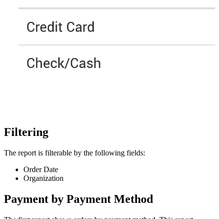
Filtering
The report is filterable by the following fields:
Order Date
Organization
Payment by Payment Method