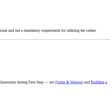
ptional and not a mandatory requirement for utilizing the online
c classrooms during First Step — see
Forms & Waivers
and
Building a