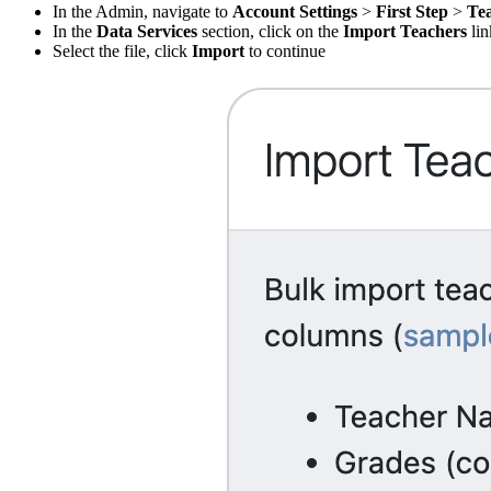
In the Admin, navigate to
Account Settings
>
First Step
>
Te
In the
Data Services
section, click on the
Import Teachers
lin
Select the file, click
Import
to continue