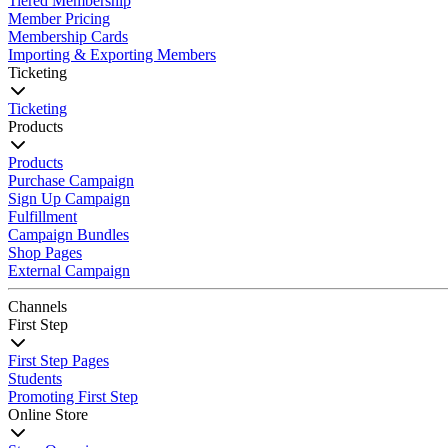
Tiered Membership
Member Pricing
Membership Cards
Importing & Exporting Members
Ticketing
Ticketing
Products
Products
Purchase Campaign
Sign Up Campaign
Fulfillment
Campaign Bundles
Shop Pages
External Campaign
Channels
First Step
First Step Pages
Students
Promoting First Step
Online Store