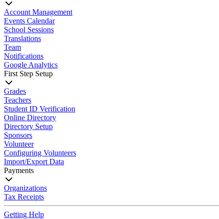
Account Management
Events Calendar
School Sessions
Translations
Team
Notifications
Google Analytics
First Step Setup
Grades
Teachers
Student ID Verification
Online Directory
Directory Setup
Sponsors
Volunteer
Configuring Volunteers
Import/Export Data
Payments
Organizations
Tax Receipts
Getting Help