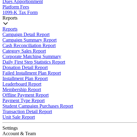
Dues Apportionment
Platform Fees
1099-K Tax Form
Reports
Reports
Campaign Detail Report
Campaign Summary Report
Cash Reconciliation Report
Category Sales Report
Corporate Matching Summary
Daily First Step Statistics Report
Donation Detail Report
Failed Installment Plan Report
Installment Plan Report
Leaderboard Report
Membership Report
Offline Payment Report
Payment Type Report
Student Campaign Purchases Report
Transaction Detail Report
Unit Sale Report
Settings
Account & Team