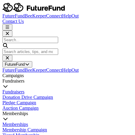
FutureFund
BeeKeeper
Connect
HelpOut
Contact Us
FutureFund
FutureFund
BeeKeeper
Connect
HelpOut
Campaigns
Fundraisers
Fundraisers
Donation Drive Campaign
Pledge Campaign
Auction Campaign
Memberships
Memberships
Membership Campaign