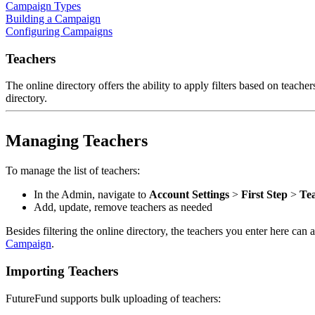
Campaign Types
Building a Campaign
Configuring Campaigns
Teachers
The online directory offers the ability to apply filters based on teacher
directory.
Managing Teachers
To manage the list of teachers:
In the Admin, navigate to
Account Settings
>
First Step
>
Te
Add, update, remove teachers as needed
Besides filtering the online directory, the teachers you enter here ca
Campaign
.
Importing Teachers
FutureFund supports bulk uploading of teachers: