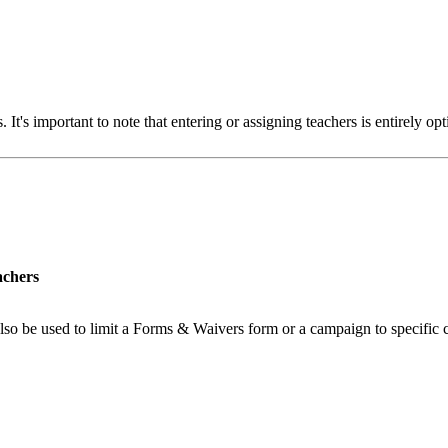
s. It's important to note that entering or assigning teachers is entirely o
achers
n also be used to limit a Forms & Waivers form or a campaign to specifi