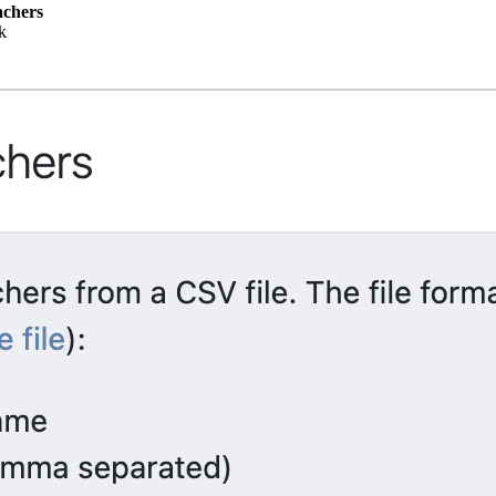
achers
k