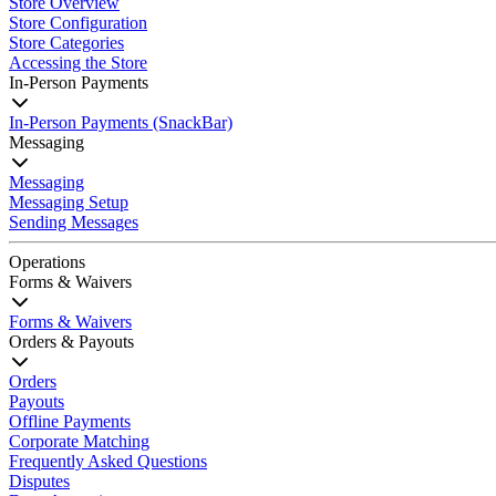
Store Overview
Store Configuration
Store Categories
Accessing the Store
In-Person Payments
In-Person Payments (SnackBar)
Messaging
Messaging
Messaging Setup
Sending Messages
Operations
Forms & Waivers
Forms & Waivers
Orders & Payouts
Orders
Payouts
Offline Payments
Corporate Matching
Frequently Asked Questions
Disputes