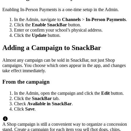
Enabling In-Person Payments is a one-time setup in the Admin.
In the Admin, navigate to
Channels
>
In-Person Payments
.
Click the
Enable SnackBar
button.
Enter or confirm your school’s physical address.
Click the
Update
button.
Adding a Campaign to SnackBar
Almost any campaign can be sold in SnackBar, not just Shop
campaigns. You choose which ones appear in the app, and changes
take effect immediately.
From the campaign
In the Admin, open the campaign and click the
Edit
button.
Click the
SnackBar
tab.
Check
Available in SnackBar
.
Click
Save
.
A Shop campaign is still a convenient way to organize a concession
stand. Create a campaign for each item you sell (hot dogs, chips,