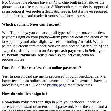
No. Compatible phones have an NFC chip built in that allows the
phone to act as the card reader. A Bluetooth card reader is supported
as an option if you prefer a dedicated reader, but it is never required,
and neither is a card reader if your school accepts cash.
Which payment types can I accept?
With Tap to Pay, you can accept all types of in-person, contactless
payments right on your phone—from physical debit and credit cards
to Apple Pay and other digital wallets, including Android. With a
paired Bluetooth card reader, you can also accept inserted (chip) and
swiped cards. If you turn on
Accept cash payments
in
Settings
>
In Person Payments
, sellers can also collect cash, with no
processing fee.
Does SnackBar cost less than online payments?
Yes. In-person card payments processed through SnackBar carry a
lower fee than an online card payment, and cash payments have no
processing fee at all. See the
pricing page
for current rates.
How do volunteers sign in?
Non-admin volunteers can sign in with your school’s SnackBar
access code instead of an email and password. Find the code, and a
QR code that signs the app in automatically, on the
Channels
>
In-