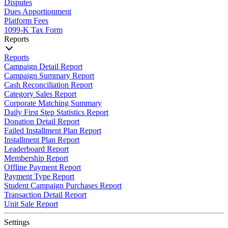
Disputes
Dues Apportionment
Platform Fees
1099-K Tax Form
Reports
Reports
Campaign Detail Report
Campaign Summary Report
Cash Reconciliation Report
Category Sales Report
Corporate Matching Summary
Daily First Step Statistics Report
Donation Detail Report
Failed Installment Plan Report
Installment Plan Report
Leaderboard Report
Membership Report
Offline Payment Report
Payment Type Report
Student Campaign Purchases Report
Transaction Detail Report
Unit Sale Report
Settings