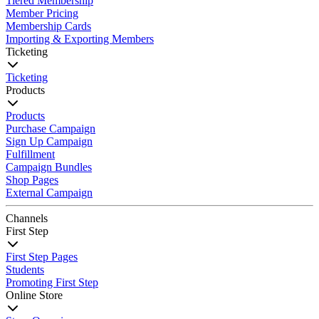
Tiered Membership
Member Pricing
Membership Cards
Importing & Exporting Members
Ticketing
Ticketing
Products
Products
Purchase Campaign
Sign Up Campaign
Fulfillment
Campaign Bundles
Shop Pages
External Campaign
Channels
First Step
First Step Pages
Students
Promoting First Step
Online Store