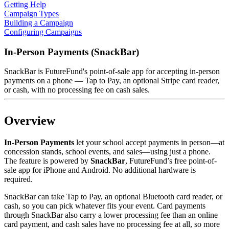
Getting Help
Campaign Types
Building a Campaign
Configuring Campaigns
In-Person Payments (SnackBar)
SnackBar is FutureFund's point-of-sale app for accepting in-person
payments on a phone — Tap to Pay, an optional Stripe card reader,
or cash, with no processing fee on cash sales.
Overview
In-Person Payments
let your school accept payments in person—at
concession stands, school events, and sales—using just a phone.
The feature is powered by
SnackBar
, FutureFund’s free point-of-
sale app for iPhone and Android. No additional hardware is
required.
SnackBar can take Tap to Pay, an optional Bluetooth card reader, or
cash, so you can pick whatever fits your event. Card payments
through SnackBar also carry a lower processing fee than an online
card payment, and cash sales have no processing fee at all, so more