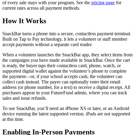
of every sale stays with your program. See the
pricing page
for
current rates across all payment methods.
How It Works
SnackBar turns a phone into a secure, contactless payment terminal.
Built on Tap to Pay technology, it lets a volunteer or staff member
accept payments without a separate card reader.
When a volunteer launches the SnackBar app, they select items from
the campaigns you have made available in SnackBar. Once the cart
is ready, the buyer taps their contactless card, phone, watch, or
supported digital wallet against the volunteer’s phone to complete
the payment—or, if your school accepts cash, the volunteer can
collect cash instead. The payer can optionally enter their email
address (or phone number, for a text) to receive a digital receipt. All
purchases appear in your FutureFund admin, where you can track
sales and issue refunds.
To use SnackBar, you’ll need an iPhone XS or later, or an Android
device running the latest supported version. iPads are not supported
at this time.
Enabling In-Person Payments