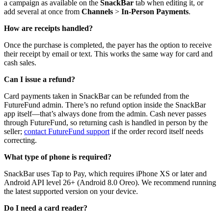
a campaign as available on the
SnackBar
tab when editing it, or
add several at once from
Channels
>
In-Person Payments
.
How are receipts handled?
Once the purchase is completed, the payer has the option to receive
their receipt by email or text. This works the same way for card and
cash sales.
Can I issue a refund?
Card payments taken in SnackBar can be refunded from the
FutureFund admin. There’s no refund option inside the SnackBar
app itself—that’s always done from the admin. Cash never passes
through FutureFund, so returning cash is handled in person by the
seller;
contact FutureFund support
if the order record itself needs
correcting.
What type of phone is required?
SnackBar uses Tap to Pay, which requires iPhone XS or later and
Android API level 26+ (Android 8.0 Oreo). We recommend running
the latest supported version on your device.
Do I need a card reader?