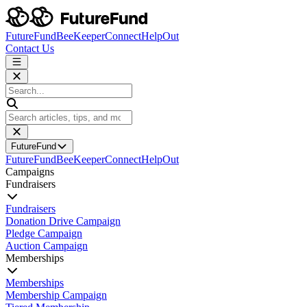
FutureFund
BeeKeeper
Connect
HelpOut
Contact Us
FutureFund
FutureFund
BeeKeeper
Connect
HelpOut
Campaigns
Fundraisers
Fundraisers
Donation Drive Campaign
Pledge Campaign
Auction Campaign
Memberships
Memberships
Membership Campaign