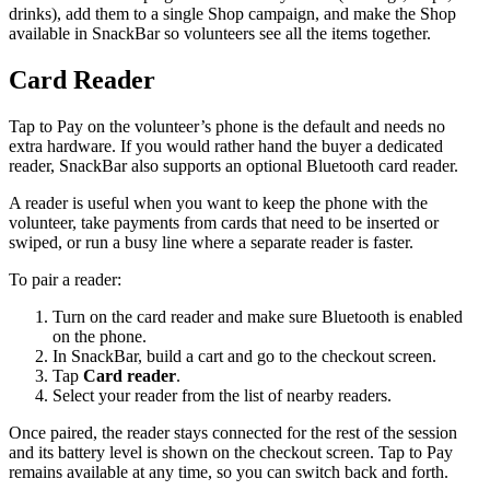
drinks), add them to a single Shop campaign, and make the Shop
available in SnackBar so volunteers see all the items together.
Card Reader
Tap to Pay on the volunteer’s phone is the default and needs no
extra hardware. If you would rather hand the buyer a dedicated
reader, SnackBar also supports an optional Bluetooth card reader.
A reader is useful when you want to keep the phone with the
volunteer, take payments from cards that need to be inserted or
swiped, or run a busy line where a separate reader is faster.
To pair a reader:
Turn on the card reader and make sure Bluetooth is enabled
on the phone.
In SnackBar, build a cart and go to the checkout screen.
Tap
Card reader
.
Select your reader from the list of nearby readers.
Once paired, the reader stays connected for the rest of the session
and its battery level is shown on the checkout screen. Tap to Pay
remains available at any time, so you can switch back and forth.