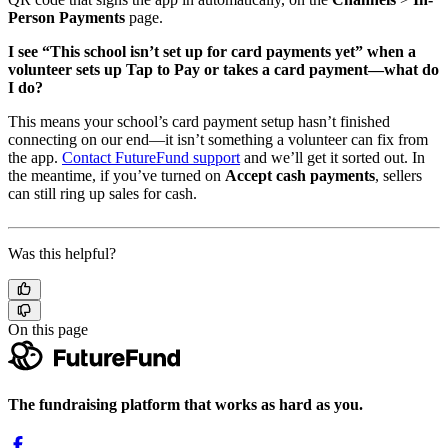
Person Payments
page.
I see “This school isn’t set up for card payments yet” when a
volunteer sets up Tap to Pay or takes a card payment—what do
I do?
This means your school’s card payment setup hasn’t finished
connecting on our end—it isn’t something a volunteer can fix from
the app.
Contact FutureFund support
and we’ll get it sorted out. In
the meantime, if you’ve turned on
Accept cash payments
, sellers
can still ring up sales for cash.
Was this helpful?
On this page
The fundraising platform that works as hard as you.