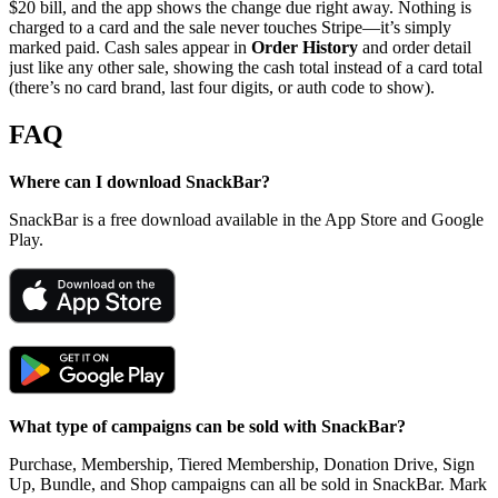
$20 bill, and the app shows the change due right away. Nothing is
charged to a card and the sale never touches Stripe—it’s simply
marked paid. Cash sales appear in
Order History
and order detail
just like any other sale, showing the cash total instead of a card total
(there’s no card brand, last four digits, or auth code to show).
FAQ
Where can I download SnackBar?
SnackBar is a free download available in the App Store and Google
Play.
What type of campaigns can be sold with SnackBar?
Purchase, Membership, Tiered Membership, Donation Drive, Sign
Up, Bundle, and Shop campaigns can all be sold in SnackBar. Mark