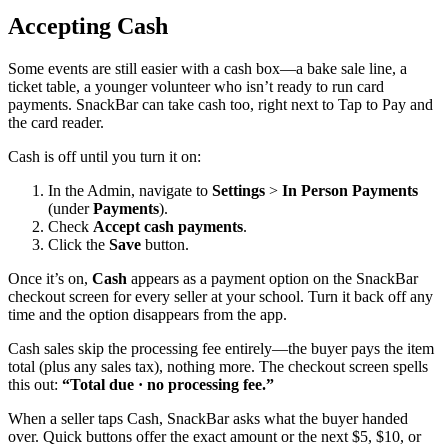
Accepting Cash
Some events are still easier with a cash box—a bake sale line, a
ticket table, a younger volunteer who isn’t ready to run card
payments. SnackBar can take cash too, right next to Tap to Pay and
the card reader.
Cash is off until you turn it on:
In the Admin, navigate to
Settings
>
In Person Payments
(under
Payments
).
Check
Accept cash payments
.
Click the
Save
button.
Once it’s on,
Cash
appears as a payment option on the SnackBar
checkout screen for every seller at your school. Turn it back off any
time and the option disappears from the app.
Cash sales skip the processing fee entirely—the buyer pays the item
total (plus any sales tax), nothing more. The checkout screen spells
this out:
“Total due · no processing fee.”
When a seller taps Cash, SnackBar asks what the buyer handed
over. Quick buttons offer the exact amount or the next $5, $10, or