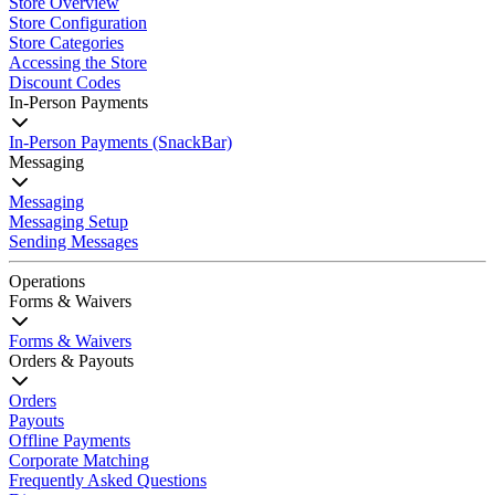
Store Overview
Store Configuration
Store Categories
Accessing the Store
Discount Codes
In-Person Payments
In-Person Payments (SnackBar)
Messaging
Messaging
Messaging Setup
Sending Messages
Operations
Forms & Waivers
Forms & Waivers
Orders & Payouts
Orders
Payouts
Offline Payments
Corporate Matching
Frequently Asked Questions