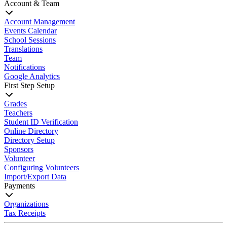
Account & Team
Account Management
Events Calendar
School Sessions
Translations
Team
Notifications
Google Analytics
First Step Setup
Grades
Teachers
Student ID Verification
Online Directory
Directory Setup
Sponsors
Volunteer
Configuring Volunteers
Import/Export Data
Payments
Organizations
Tax Receipts