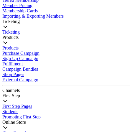
Tiered Membership
Member Pricing
Membership Cards
Importing & Exporting Members
Ticketing
Ticketing
Products
Products
Purchase Campaign
Sign Up Campaign
Fulfillment
Campaign Bundles
Shop Pages
External Campaign
Channels
First Step
First Step Pages
Students
Promoting First Step
Online Store