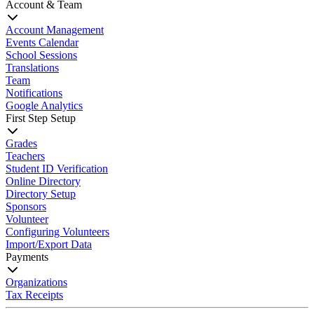
Account & Team
Account Management
Events Calendar
School Sessions
Translations
Team
Notifications
Google Analytics
First Step Setup
Grades
Teachers
Student ID Verification
Online Directory
Directory Setup
Sponsors
Volunteer
Configuring Volunteers
Import/Export Data
Payments
Organizations
Tax Receipts