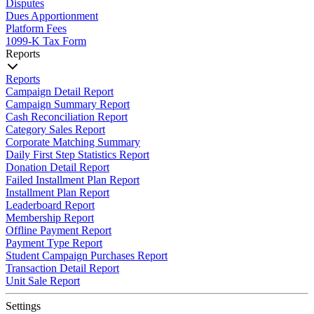
Disputes
Dues Apportionment
Platform Fees
1099-K Tax Form
Reports
Reports
Campaign Detail Report
Campaign Summary Report
Cash Reconciliation Report
Category Sales Report
Corporate Matching Summary
Daily First Step Statistics Report
Donation Detail Report
Failed Installment Plan Report
Installment Plan Report
Leaderboard Report
Membership Report
Offline Payment Report
Payment Type Report
Student Campaign Purchases Report
Transaction Detail Report
Unit Sale Report
Settings