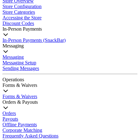
Store Overview
Store Configuration
Store Categories
Accessing the Store
Discount Codes
In-Person Payments
In-Person Payments (SnackBar)
Messaging
Messaging
Messaging Setup
Sending Messages
Operations
Forms & Waivers
Forms & Waivers
Orders & Payouts
Orders
Payouts
Offline Payments
Corporate Matching
Frequently Asked Questions