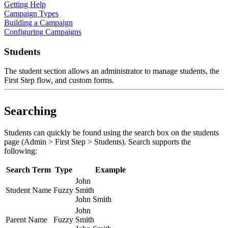
Getting Help
Campaign Types
Building a Campaign
Configuring Campaigns
Students
The student section allows an administrator to manage students, the
First Step flow, and custom forms.
Searching
Students can quickly be found using the search box on the students
page (Admin > First Step > Students). Search supports the
following:
Search Term
Type
Example
John
Student Name
Fuzzy
Smith
John Smith
John
Parent Name
Fuzzy
Smith