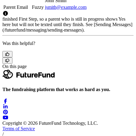
John Smith
Parent Email
Fuzzy
jsmith@example.com
finished First Step, so a parent who is still in progress shows Yes
here but will not be texted until they finish. See [Sending Messages]
(/futurefund/messaging/sending-messages).
Was this helpful?
On this page
The fundraising platform that works as hard as you.
Copyright © 2026 FutureFund Technology, LLC.
Terms of Service
/