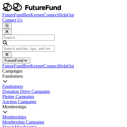
FutureFund
BeeKeeper
Connect
HelpOut
Contact Us
FutureFund
FutureFund
BeeKeeper
Connect
HelpOut
Campaigns
Fundraisers
Fundraisers
Donation Drive Campaign
Pledge Campaign
Auction Campaign
Memberships
Memberships
Membership Campaign