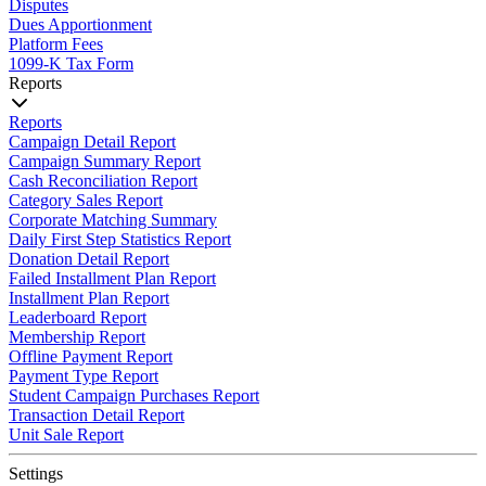
Disputes
Dues Apportionment
Platform Fees
1099-K Tax Form
Reports
Reports
Campaign Detail Report
Campaign Summary Report
Cash Reconciliation Report
Category Sales Report
Corporate Matching Summary
Daily First Step Statistics Report
Donation Detail Report
Failed Installment Plan Report
Installment Plan Report
Leaderboard Report
Membership Report
Offline Payment Report
Payment Type Report
Student Campaign Purchases Report
Transaction Detail Report
Unit Sale Report
Settings