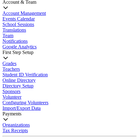
Account & Team
Account Management
Events Calendar
School Sessions
Translations
Team
Notifications
Google Analytics
First Step Setup
Grades
Teachers
Student ID Verification
Online Directory
Directory Setup
Sponsors
Volunteer
Configuring Volunteers
Import/Export Data
Payments
Organizations
Tax Receipts