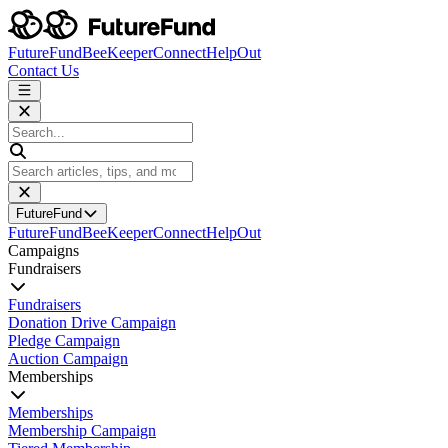
FutureFund
BeeKeeper
Connect
HelpOut
Contact Us
FutureFund
FutureFund
BeeKeeper
Connect
HelpOut
Campaigns
Fundraisers
Fundraisers
Donation Drive Campaign
Pledge Campaign
Auction Campaign
Memberships
Memberships
Membership Campaign