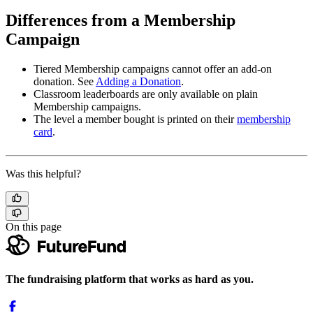
Differences from a Membership
Campaign
Tiered Membership campaigns cannot offer an add-on
donation. See
Adding a Donation
.
Classroom leaderboards are only available on plain
Membership campaigns.
The level a member bought is printed on their
membership
card
.
Was this helpful?
On this page
The fundraising platform that works as hard as you.