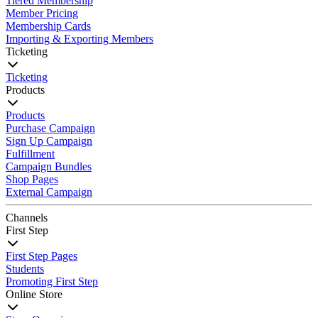
Tiered Membership
Member Pricing
Membership Cards
Importing & Exporting Members
Ticketing
Ticketing
Products
Products
Purchase Campaign
Sign Up Campaign
Fulfillment
Campaign Bundles
Shop Pages
External Campaign
Channels
First Step
First Step Pages
Students
Promoting First Step
Online Store