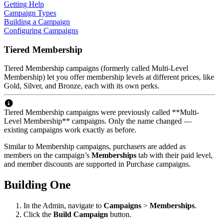
Getting Help
Campaign Types
Building a Campaign
Configuring Campaigns
Tiered Membership
Tiered Membership campaigns (formerly called Multi-Level
Membership) let you offer membership levels at different prices, like
Gold, Silver, and Bronze, each with its own perks.
Tiered Membership campaigns were previously called **Multi-
Level Membership** campaigns. Only the name changed —
existing campaigns work exactly as before.
Similar to Membership campaigns, purchasers are added as
members on the campaign’s
Memberships
tab with their paid level,
and member discounts are supported in Purchase campaigns.
Building One
In the Admin, navigate to
Campaigns
>
Memberships
.
Click the
Build Campaign
button.