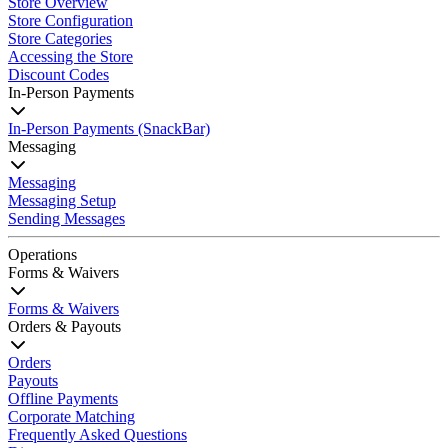
Store Overview
Store Configuration
Store Categories
Accessing the Store
Discount Codes
In-Person Payments
In-Person Payments (SnackBar)
Messaging
Messaging
Messaging Setup
Sending Messages
Operations
Forms & Waivers
Forms & Waivers
Orders & Payouts
Orders
Payouts
Offline Payments
Corporate Matching
Frequently Asked Questions