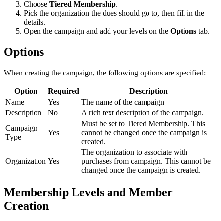
Choose
Tiered Membership
.
Pick the organization the dues should go to, then fill in the
details.
Open the campaign and add your levels on the
Options
tab.
Options
When creating the campaign, the following options are specified:
Option
Required
Description
Name
Yes
The name of the campaign
Description
No
A rich text description of the campaign.
Must be set to Tiered Membership. This
Campaign
Yes
cannot be changed once the campaign is
Type
created.
The organization to associate with
Organization
Yes
purchases from campaign. This cannot be
changed once the campaign is created.
Membership Levels and Member
Creation