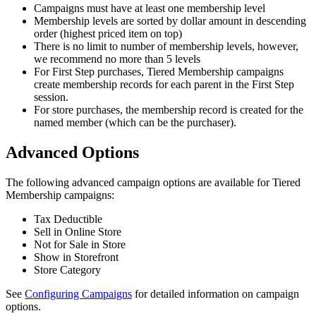
Campaigns must have at least one membership level
Membership levels are sorted by dollar amount in descending
order (highest priced item on top)
There is no limit to number of membership levels, however,
we recommend no more than 5 levels
For First Step purchases, Tiered Membership campaigns
create membership records for each parent in the First Step
session.
For store purchases, the membership record is created for the
named member (which can be the purchaser).
Advanced Options
The following advanced campaign options are available for Tiered
Membership campaigns:
Tax Deductible
Sell in Online Store
Not for Sale in Store
Show in Storefront
Store Category
See
Configuring Campaigns
for detailed information on campaign
options.